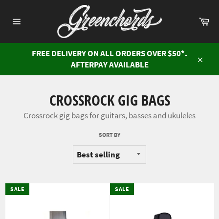
Skip
to
Ca
content
Site
navigation
FREE DELIVERY ON ALL ORDERS OVER $50*.
AFTERPAY AVAILABLE
Close
CROSSROCK GIG BAGS
Crossrock gig bags for guitars, basses and ukuleles
SORT BY
SALE
SALE