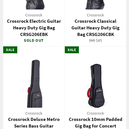
Crossrock
Crossrock
Crossrock Electric Guitar
Crossrock Classical
Heavy Duty Gig Bag
Guitar Heavy Duty Gig
CRSG206EBK
Bag CRSG206CBK
Regular
Sale
SOLD OUT
$90
$45
price
price
SALE
SALE
Crossrock
Crossrock
Crossrock Deluxe Metro
Crossrock 10mm Padded
Series Bass Guitar
Gig Bag for Concert