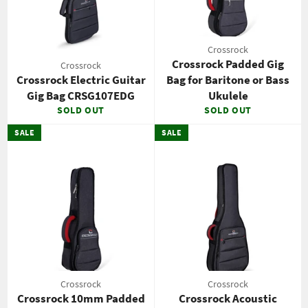
Crossrock
Crossrock Padded Gig
Crossrock
Crossrock Electric Guitar
Bag for Baritone or Bass
Gig Bag CRSG107EDG
Ukulele
SOLD OUT
SOLD OUT
SALE
SALE
Crossrock
Crossrock
Crossrock 10mm Padded
Crossrock Acoustic