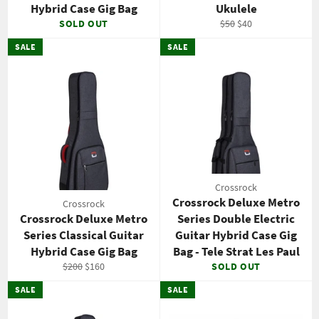
Hybrid Case Gig Bag
Ukulele
Regular
Sale
SOLD OUT
$50
$40
price
price
SALE
SALE
Crossrock
Crossrock Deluxe Metro
Crossrock
Crossrock Deluxe Metro
Series Double Electric
Series Classical Guitar
Guitar Hybrid Case Gig
Hybrid Case Gig Bag
Bag - Tele Strat Les Paul
Regular
Sale
$200
$160
SOLD OUT
price
price
SALE
SALE