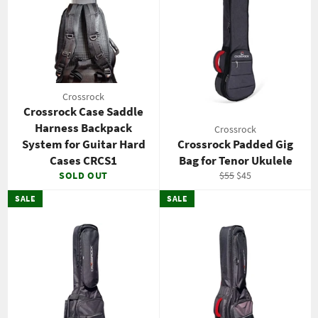
Crossrock
Crossrock Case Saddle
Harness Backpack
Crossrock
System for Guitar Hard
Crossrock Padded Gig
Cases CRCS1
Bag for Tenor Ukulele
Regular
Sale
SOLD OUT
$55
$45
price
price
SALE
SALE