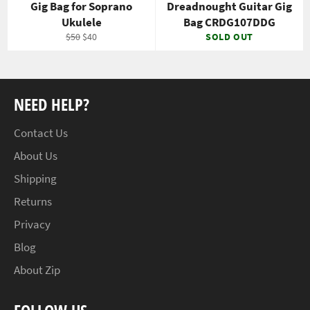
Gig Bag for Soprano
Dreadnought Guitar Gig
Ukulele
Bag CRDG107DDG
Regular
Sale
$50
$40
SOLD OUT
price
price
NEED HELP?
Contact Us
About Us
Shipping
Returns
Privacy
Blog
About Zip