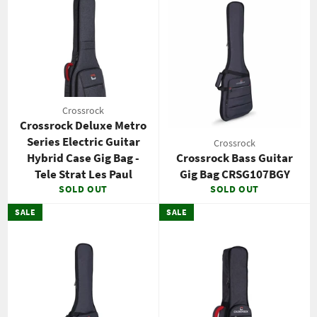
Crossrock
Crossrock Deluxe Metro
Series Electric Guitar
Crossrock
Hybrid Case Gig Bag -
Crossrock Bass Guitar
Tele Strat Les Paul
Gig Bag CRSG107BGY
SOLD OUT
SOLD OUT
SALE
SALE