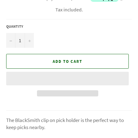
Tax included.
QUANTITY
−
+
ADD TO CART
The BlackSmith clip on pick holder is the perfect way to
keep picks nearby.