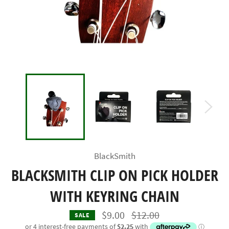
BlackSmith
BLACKSMITH CLIP ON PICK HOLDER
WITH KEYRING CHAIN
Regular
$9.00
$12.00
SALE
price