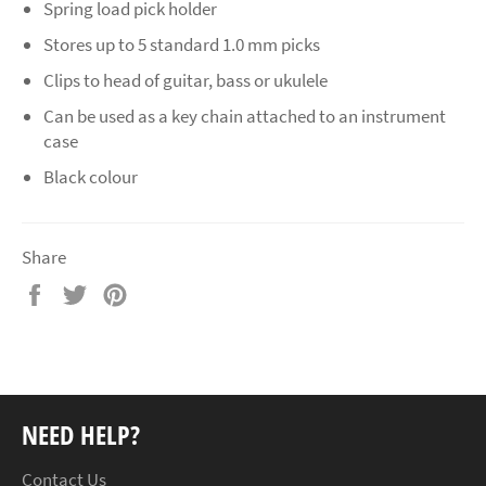
Spring load pick holder
Stores up to 5 standard 1.0 mm picks
Clips to head of guitar, bass or ukulele
Can be used as a key chain attached to an instrument
case
Black colour
Share
Share
Tweet
Pin
on
on
on
Facebook
Twitter
Pinterest
NEED HELP?
Contact Us