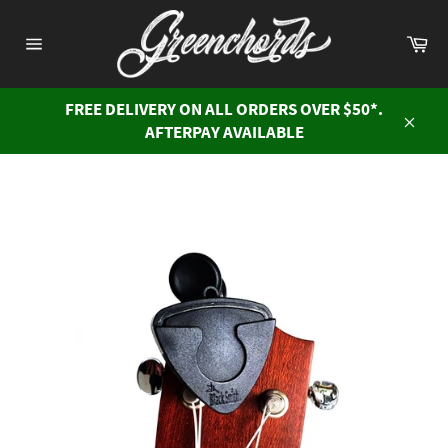
Skip
to
Ca
content
Site
navigation
FREE DELIVERY ON ALL ORDERS OVER $50*.
AFTERPAY AVAILABLE
Close