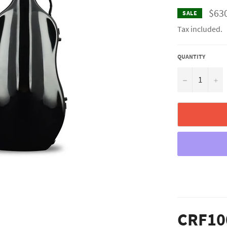
$63
SALE
Tax included.
QUANTITY
−
+
CRF10