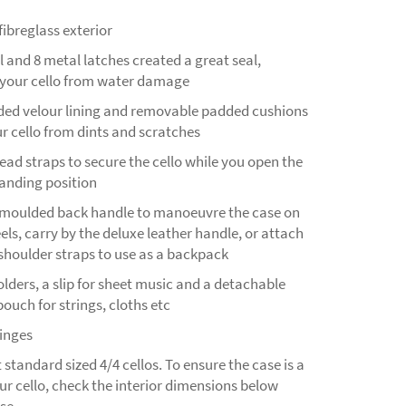
ibreglass exterior
 and 8 metal latches created a great seal,
 your cello from water damage
d velour lining and removable padded cushions
r cello from dints and scratches
ad straps to secure the cello while you open the
tanding position
e moulded back handle to manoeuvre the case on
els, carry by the deluxe leather handle, or attach
shoulder straps to use as a backpack
ders, a slip for sheet music and a detachable
ouch for strings, cloths etc
hinges
t standard sized 4/4 cellos. To ensure the case is a
our cello, check the interior dimensions below
se.