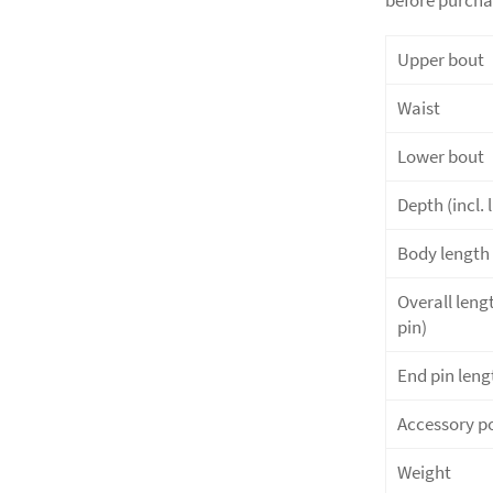
Upper bout
Waist
Lower bout
Depth (incl. l
Body length 
Overall lengt
pin)
End pin leng
Accessory p
Weight