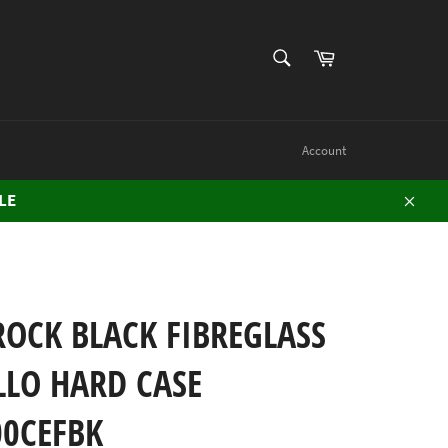
SEARCH
Cart
Search
Account
LE
Close
OCK BLACK FIBREGLASS
LLO HARD CASE
00CEFBK