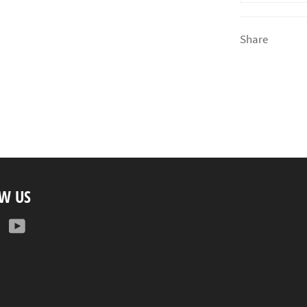
Share
W US
ebook
Instagram
YouTube