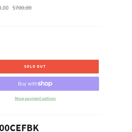
Regular
0.00
$700.00
price
SOLD OUT
More payment options
00CEFBK