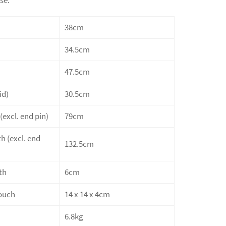
38cm
34.5cm
47.5cm
id)
30.5cm
(excl. end pin)
79cm
h (excl. end
132.5cm
th
6cm
ouch
14 x 14 x 4cm
6.8kg