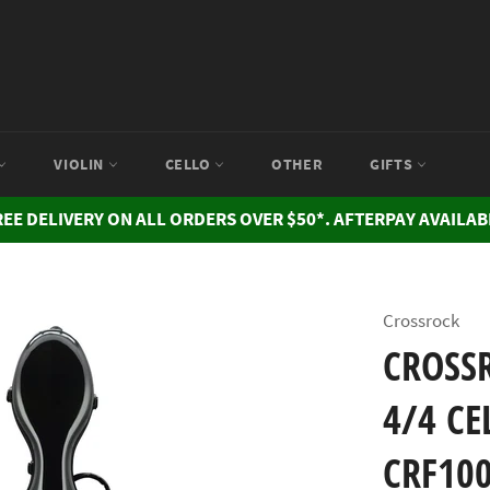
VIOLIN
CELLO
OTHER
GIFTS
REE DELIVERY ON ALL ORDERS OVER $50*. AFTERPAY AVAILAB
Crossrock
CROSSR
4/4 CE
CRF10