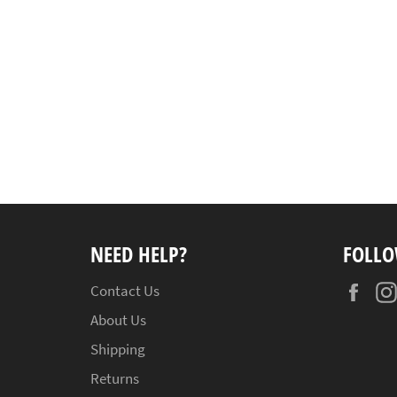
NEED HELP?
FOLLO
Fac
Contact Us
About Us
Shipping
Returns