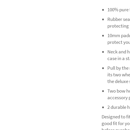
100% pure f
Rubber seal
protecting
10mm padde
protect you
Neck and he
case in a s
Pull by th
its two whe
the deluxe 
Two bow hol
accessory p
2 durable 
Designed to fi
good fit for y
before purcha