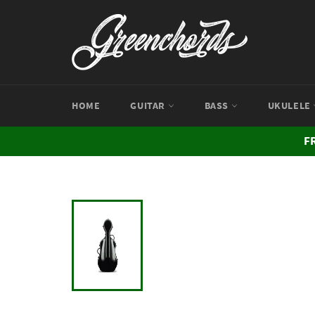
Skip
to
content
HOME
GUITAR
BASS
UKULELE
F